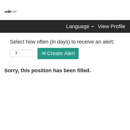
Language
View Profile
Select how often (in days) to receive an alert:
Create Alert
Sorry, this position has been filled.