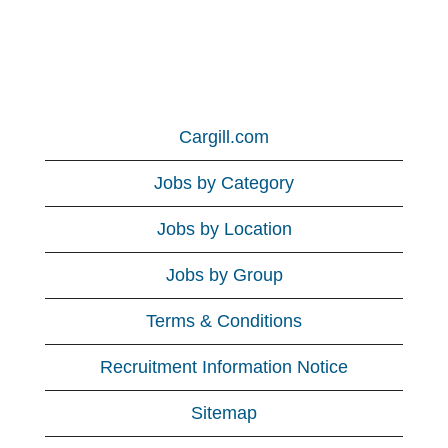
Cargill.com
Jobs by Category
Jobs by Location
Jobs by Group
Terms & Conditions
Recruitment Information Notice
Sitemap